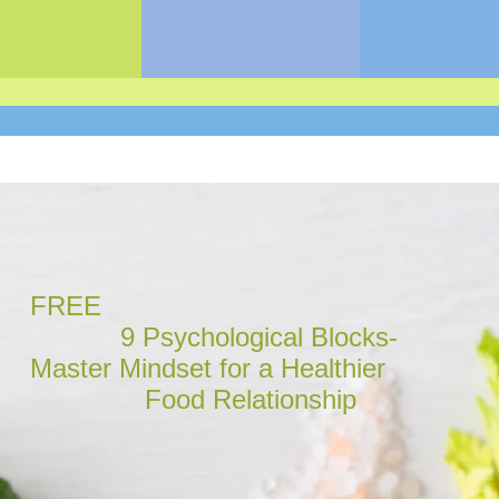
FREE
9 Psychological Blocks-
Master Mindset for a Healthier
Food Relationship