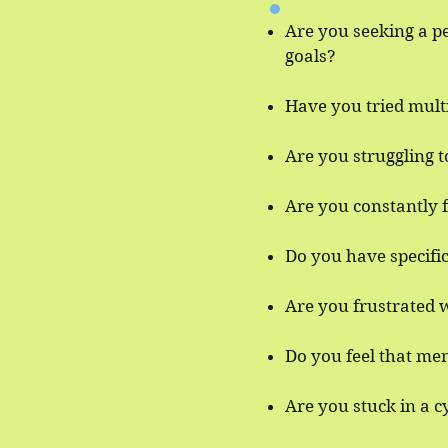
Are you seeking a p
goals?
Have you tried mult
Are you struggling 
Are you constantly f
Do you have specifi
Are you frustrated w
Do you feel that men
​Are you stuck in a 