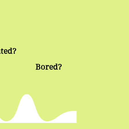
ated?
Bored?