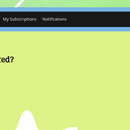
My Subscriptions
Notifications
ted?