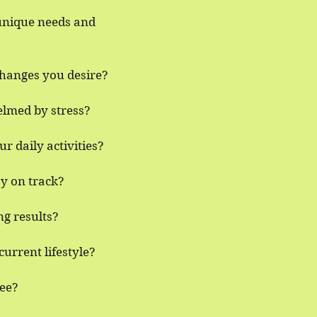
 unique needs and
changes you desire?
elmed by stress?
r daily activities?
ay on track?
ng results?
urrent lifestyle?
ree?