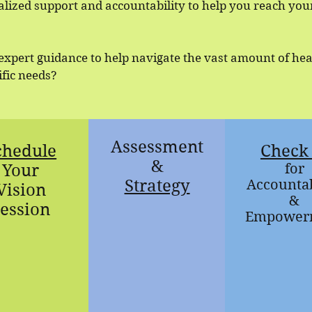
lized support and accountability to help you reach you
 expert guidance to help navigate the vast amount of he
cific needs?
Assessment
chedule
Check 
&
Your
for
Strategy
Accountab
Vision
&
ession
Empower