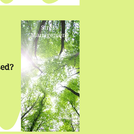
Stress
Management
sed?