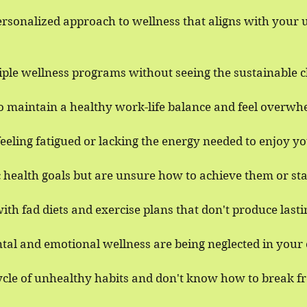
ersonalized approach to wellness that aligns with your
iple wellness programs without seeing the sustainable 
to maintain a healthy work-life balance and feel overwh
eeling fatigued or lacking the energy needed to enjoy you
c health goals but are unsure how to achieve them or st
ith fad diets and exercise plans that don't produce lasti
tal and emotional wellness are being neglected in your c
cycle of unhealthy habits and don't know how to break f