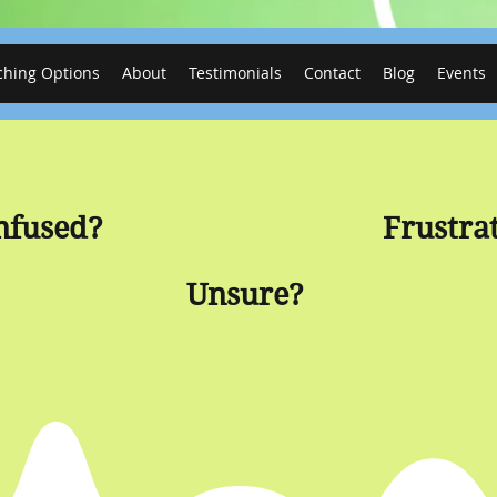
ching Options
About
Testimonials
Contact
Blog
Events
nfused?
Frustra
Unsure?