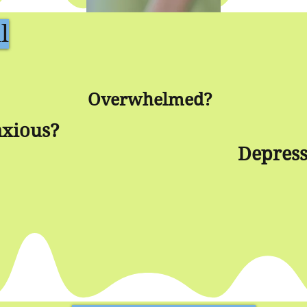
l
Overwhelmed?
xious?
Depres