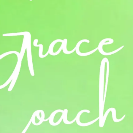
Log In