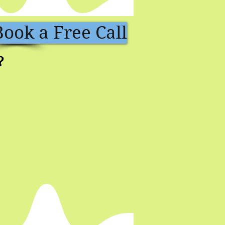
Book a Free Call
?