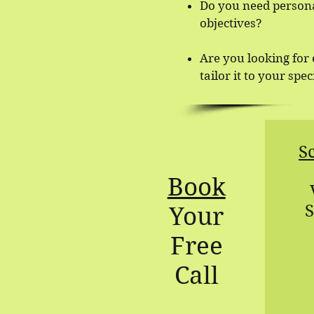
Do you need persona
objectives?
Are you looking for
tailor it to your spe
S
Book
S
Your
Free
Call