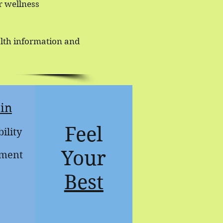
r wellness
alth information and
in
Feel
ility
Your
ment
Best