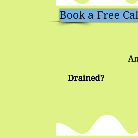
Book a Free Cal
An
Drained?