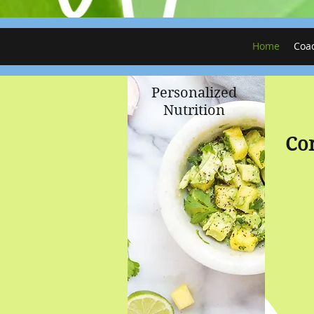
Home
Coa
Personalized
Nutrition
Co