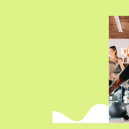
Fi
Li