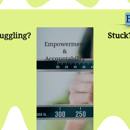
uggling?
Stuck
Empowerment
&
Accountability