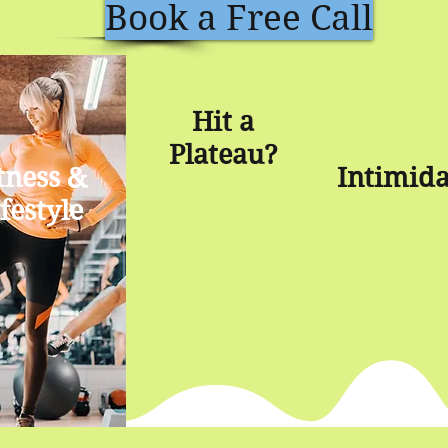
Book a Free Call
Hit a
Plateau?
tness &
Intimid
festyle