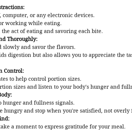
tractions:
, computer, or any electronic devices.
or working while eating.
 the act of eating and savoring each bite.
nd Thoroughly:
 slowly and savor the flavors.
ids digestion but also allows you to appreciate the ta
n Control:
tes to help control portion sizes.
tion sizes and listen to your body's hunger and full
Body:
o hunger and fullness signals.
 hungry and stop when you're satisfied, not overly f
ind:
 take a moment to express gratitude for your meal.