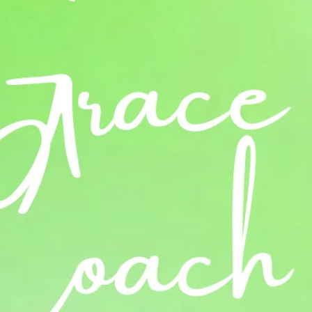
Log In