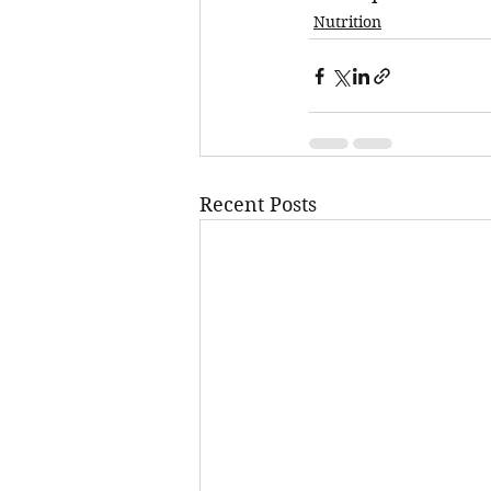
Nutrition
Recent Posts