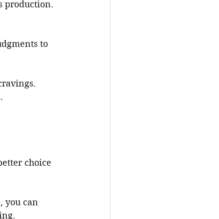
s production.
udgments to 
cravings.
.
better choice 
, you can 
ing.