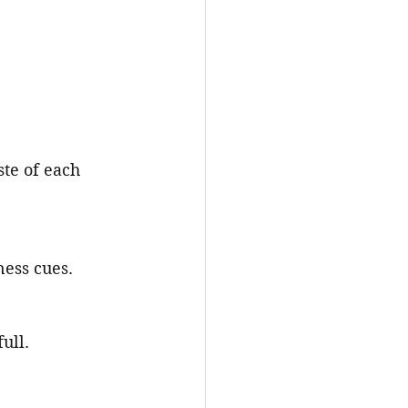
ste of each 
ness cues.
ull.