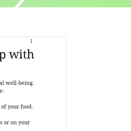
ip with
al well-being. 
e:
 of your food.
s or on your 