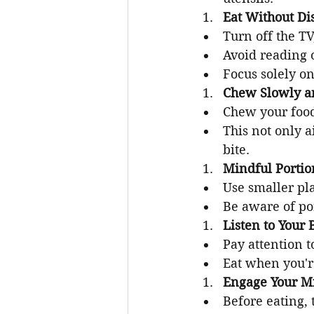
Eat Without Dis
Turn off the TV
Avoid reading 
Focus solely on
Chew Slowly a
Chew your food
This not only a
bite.
Mindful Portio
Use smaller pla
Be aware of por
Listen to Your 
Pay attention t
Eat when you're
Engage Your M
Before eating,