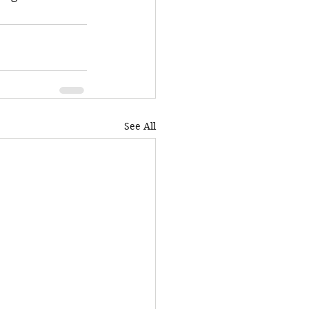
See All