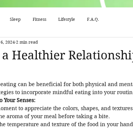
Sleep
Fitness
Lifestyle
F.A.Q.
 6, 2024
2 min read
 a Healthier Relationsh
eating can be beneficial for both physical and ment
egies to incorporate mindful eating into your routin
o Your Senses:
oment to appreciate the colors, shapes, and textures
the aroma of your meal before taking a bite.
the temperature and texture of the food in your hand