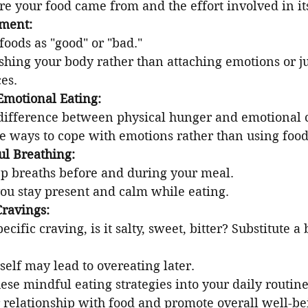
re your food came from and the effort involved in it
gment:
foods as "good" or "bad."
shing your body rather than attaching emotions or j
es.
Emotional Eating:
difference between physical hunger and emotional 
ve ways to cope with emotions rather than using food
ul Breathing:
p breaths before and during your meal.
you stay present and calm while eating.
Cravings:
ecific craving, is it salty, sweet, bitter? Substitute a 
elf may lead to overeating later.
ese mindful eating strategies into your daily routine
 relationship with food and promote overall well-be