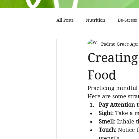
All Posts
Nutrition
De-Stress
Padme Grace
Apr
Creating
Food
Practicing mindful 
Here are some strat
Pay Attention t
Sight:
 Take a m
Smell:
 Inhale 
Touch:
 Notice 
utensils.