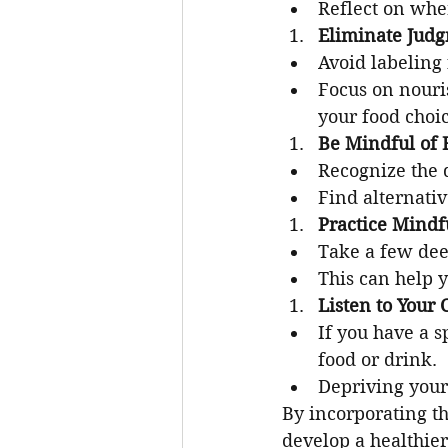
Reflect on whe
Eliminate Jud
Avoid labeling 
Focus on nouri
your food choic
Be Mindful of 
Recognize the 
Find alternati
Practice Mindf
Take a few dee
This can help 
Listen to Your 
If you have a sp
food or drink.
Depriving yours
By incorporating th
develop a healthier