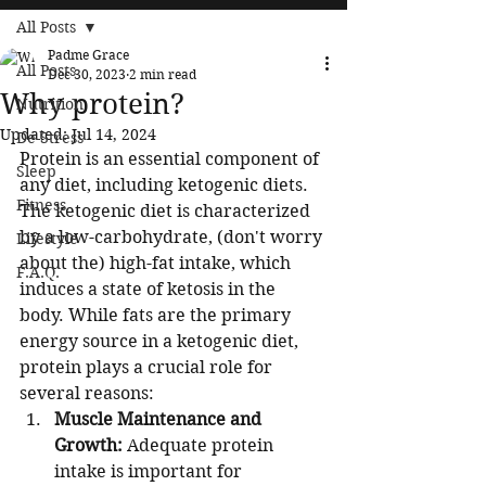
All Posts
Padme Grace
All Posts
Dec 30, 2023
2 min read
Why protein?
Nutrition
Updated:
Jul 14, 2024
De-Stress
Protein is an essential component of 
Sleep
any diet, including ketogenic diets. 
Fitness
The ketogenic diet is characterized 
by a low-carbohydrate, (don't worry 
Lifestyle
about the) high-fat intake, which 
F.A.Q.
induces a state of ketosis in the 
body. While fats are the primary 
energy source in a ketogenic diet, 
protein plays a crucial role for 
several reasons:
Muscle Maintenance and 
Growth:
 Adequate protein 
intake is important for 