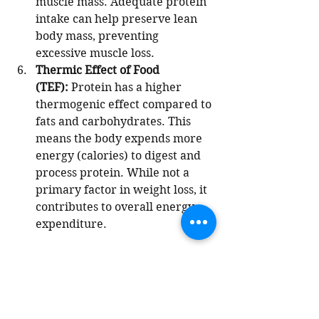
muscle mass. Adequate protein 
intake can help preserve lean 
body mass, preventing 
excessive muscle loss.
Thermic Effect of Food 
(TEF):
 Protein has a higher 
thermogenic effect compared to 
fats and carbohydrates. This 
means the body expends more 
energy (calories) to digest and 
process protein. While not a 
primary factor in weight loss, it 
contributes to overall energy 
expenditure.
Most of us do not get adequate 
amounts of protein in our diets 
especially as we age. Eat your 