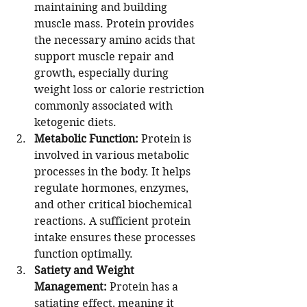
maintaining and building 
muscle mass. Protein provides 
the necessary amino acids that 
support muscle repair and 
growth, especially during 
weight loss or calorie restriction 
commonly associated with 
ketogenic diets.
Metabolic Function:
 Protein is 
involved in various metabolic 
processes in the body. It helps 
regulate hormones, enzymes, 
and other critical biochemical 
reactions. A sufficient protein 
intake ensures these processes 
function optimally.
Satiety and Weight 
Management:
 Protein has a 
satiating effect, meaning it 