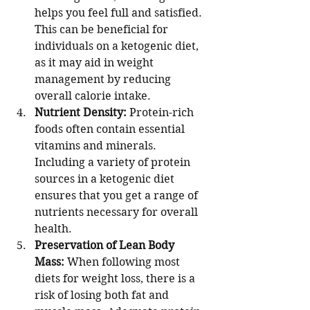
helps you feel full and satisfied. 
This can be beneficial for 
individuals on a ketogenic diet, 
as it may aid in weight 
management by reducing 
overall calorie intake.
Nutrient Density:
 Protein-rich 
foods often contain essential 
vitamins and minerals. 
Including a variety of protein 
sources in a ketogenic diet 
ensures that you get a range of 
nutrients necessary for overall 
health.
Preservation of Lean Body 
Mass:
 When following most 
diets for weight loss, there is a 
risk of losing both fat and 